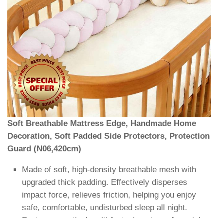
Soft Breathable Mattress Edge, Handmade Home
Decoration, Soft Padded Side Protectors, Protection
Guard (N06,420cm)
Made of soft, high-density breathable mesh with
upgraded thick padding. Effectively disperses
impact force, relieves friction, helping you enjoy
safe, comfortable, undisturbed sleep all night.