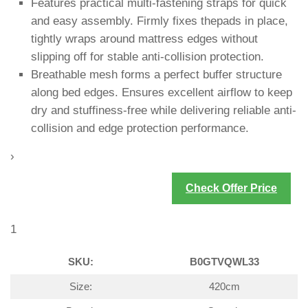
Features practical multi-fastening straps for quick
and easy assembly. Firmly fixes thepads in place,
tightly wraps around mattress edges without
slipping off for stable anti-collision protection.
Breathable mesh forms a perfect buffer structure
along bed edges. Ensures excellent airflow to keep
dry and stuffiness-free while delivering reliable anti-
collision and edge protection performance.
›
Check Offer Price
1
SKU:
B0GTVQWL33
Size:
420cm