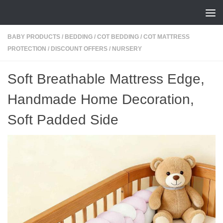
Skip to content
BABY PRODUCTS
/
BEDDING
/
COT BEDDING
/
COT MATTRESS
PROTECTION
/
DISCOUNT OFFERS
/
NURSERY
Soft Breathable Mattress Edge,
Handmade Home Decoration,
Soft Padded Side