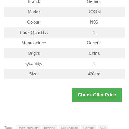
Brand:
Generic
Model:
ROOM
Colour:
N06
Pack Quantity:
1
Manufacture:
Generic
Origin:
China
Quantity:
1
Size:
420cm
Check Offer Price
Tags:
Baby Products
Bedding
Cot Bedding
Generic
Multi