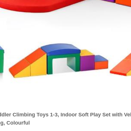
ddler Climbing Toys 1-3, Indoor Soft Play Set with V
g, Colourful