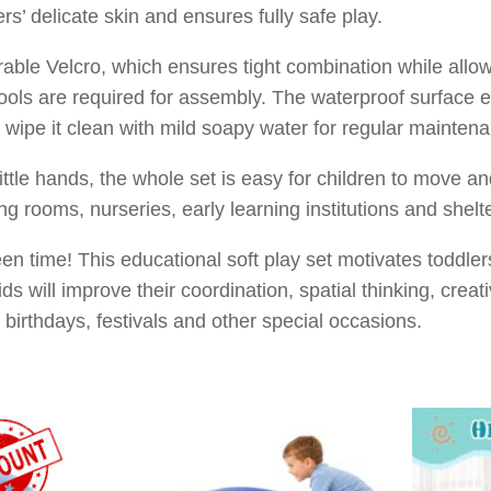
ers’ delicate skin and ensures fully safe play.
able Velcro, which ensures tight combination while allo
ols are required for assembly. The waterproof surface eff
 wipe it clean with mild soapy water for regular mainten
ittle hands, the whole set is easy for children to move an
ing rooms, nurseries, early learning institutions and she
 time! This educational soft play set motivates toddlers 
s will improve their coordination, spatial thinking, creativ
r birthdays, festivals and other special occasions.