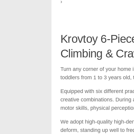
›
Krovtoy 6-Piece
Climbing & Craw
Turn any corner of your home in
toddlers from 1 to 3 years old,
Equipped with six different pra
creative combinations. During a
motor skills, physical percepti
We adopt high-quality high-densi
deform, standing up well to fre