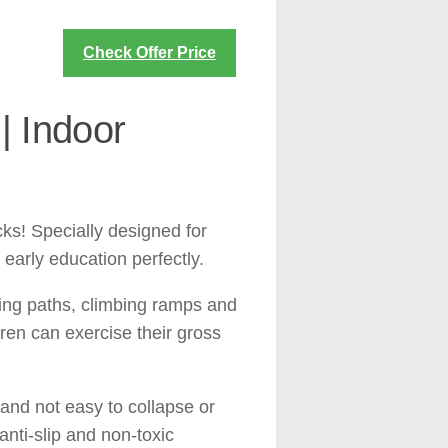
Check Offer Price
| Indoor
cks! Specially designed for
 early education perfectly.
wling paths, climbing ramps and
dren can exercise their gross
c and not easy to collapse or
anti-slip and non-toxic