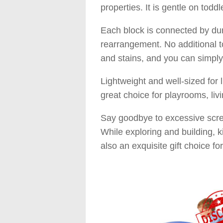
properties. It is gentle on toddl
Each block is connected by dur
rearrangement. No additional to
and stains, and you can simply
Lightweight and well-sized for l
great choice for playrooms, liv
Say goodbye to excessive screen
While exploring and building, kid
also an exquisite gift choice fo