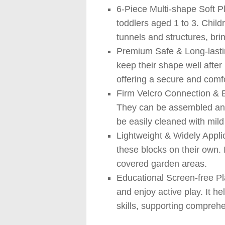
6-Piece Multi-shape Soft Pl
toddlers aged 1 to 3. Child
tunnels and structures, bri
Premium Safe & Long-lasting
keep their shape well after 
offering a secure and comf
Firm Velcro Connection & Ea
They can be assembled and 
be easily cleaned with mild
Lightweight & Widely Applic
these blocks on their own. 
covered garden areas.
Educational Screen-free Pl
and enjoy active play. It h
skills, supporting compreh