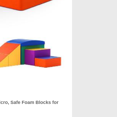
elcro, Safe Foam Blocks for