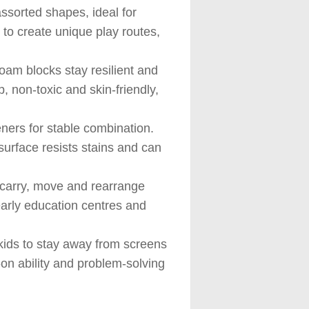
assorted shapes, ideal for
 to create unique play routes,
oam blocks stay resilient and
, non-toxic and skin-friendly,
ners for stable combination.
urface resists stains and can
n carry, move and rearrange
 early education centres and
kids to stay away from screens
-on ability and problem-solving