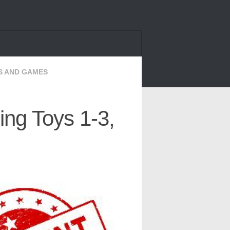
S AND GAMES
ing Toys 1-3,