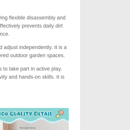
wing flexible disassembly and
ectively prevents daily dirt
ance.
d adjust independently. It is a
ltered outdoor garden spaces.
to take part in active play.
ity and hands-on skills. It is