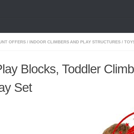
UNT OFFERS
/
INDOOR CLIMBERS AND PLAY STRUCTURES
/
TOY
Play Blocks, Toddler Climb
lay Set