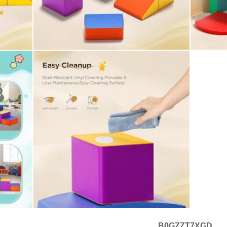
B0GZZT7XGD