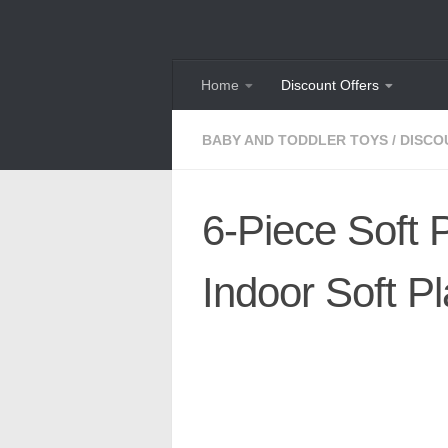
Skip to content
Home
Discount Offers
BABY AND TODDLER TOYS
/
DISCO
6-Piece Soft 
Indoor Soft P