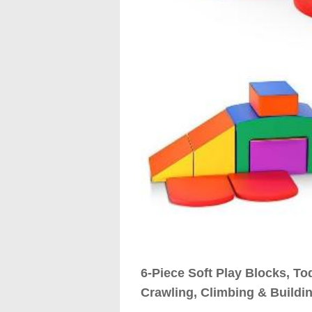
6-Piece Soft Play Blocks, To
Crawling, Climbing & Buildin