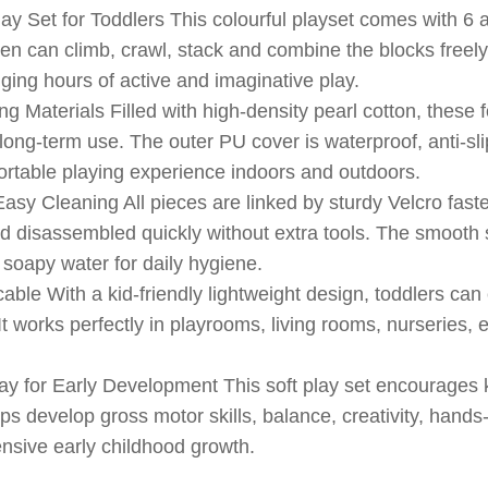
ay Set for Toddlers This colourful playset comes with 6 
ren can climb, crawl, stack and combine the blocks freely
nging hours of active and imaginative play.
 Materials Filled with high-density pearl cotton, these f
long-term use. The outer PU cover is waterproof, anti-slip
ortable playing experience indoors and outdoors.
sy Cleaning All pieces are linked by sturdy Velcro faste
disassembled quickly without extra tools. The smooth s
 soapy water for daily hygiene.
able With a kid-friendly lightweight design, toddlers ca
It works perfectly in playrooms, living rooms, nurseries,
ay for Early Development This soft play set encourages 
elps develop gross motor skills, balance, creativity, hands
ensive early childhood growth.