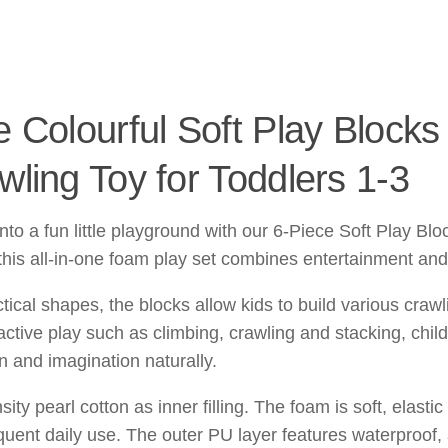
 Colourful Soft Play Blocks 
ling Toy for Toddlers 1-3
to a fun little playground with our 6-Piece Soft Play Blo
 this all-in-one foam play set combines entertainment and
ctical shapes, the blocks allow kids to build various cra
ctive play such as climbing, crawling and stacking, chil
on and imagination naturally.
ty pearl cotton as inner filling. The foam is soft, elasti
quent daily use. The outer PU layer features waterproof, 