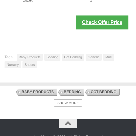
Size:
1
Check Offer Price
Tags:
Baby Products
Bedding
Cot Bedding
Generic
Multi
Nursery
Sheets
BABY PRODUCTS
BEDDING
COT BEDDING
DISCOUNT OFFERS
NURSERY
SHEETS
SHOW MORE