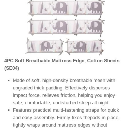
4PC Soft Breathable Mattress Edge, Cotton Sheets.
(SE04)
Made of soft, high-density breathable mesh with
upgraded thick padding. Effectively disperses
impact force, relieves friction, helping you enjoy
safe, comfortable, undisturbed sleep all night.
Features practical multi-fastening straps for quick
and easy assembly. Firmly fixes thepads in place,
tightly wraps around mattress edges without