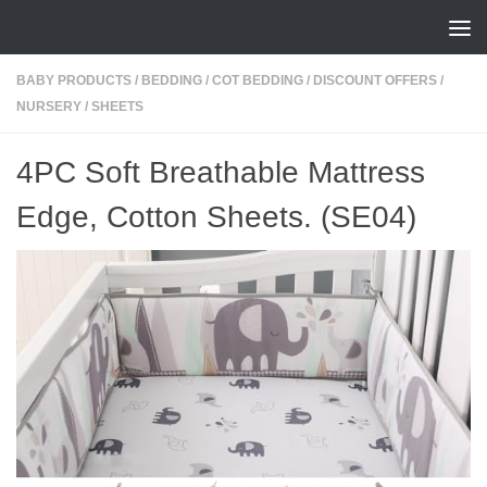
Skip to content
BABY PRODUCTS
/
BEDDING
/
COT BEDDING
/
DISCOUNT OFFERS
/
NURSERY
/
SHEETS
4PC Soft Breathable Mattress
Edge, Cotton Sheets. (SE04)