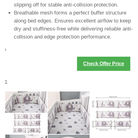
slipping off for stable anti-collision protection.
Breathable mesh forms a perfect buffer structure
along bed edges. Ensures excellent airflow to keep
dry and stuffiness-free while delivering reliable anti-
collision and edge protection performance.
›
Check Offer Price
1