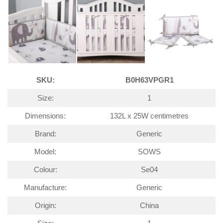
SKU:
B0H63VPGR1
Size:
1
Dimensions:
132L x 25W centimetres
Brand:
Generic
Model:
SOWS
Colour:
Se04
Manufacture:
Generic
Origin:
China