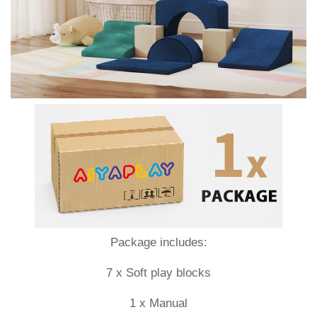
Package includes:
7 x Soft play blocks
1 x Manual