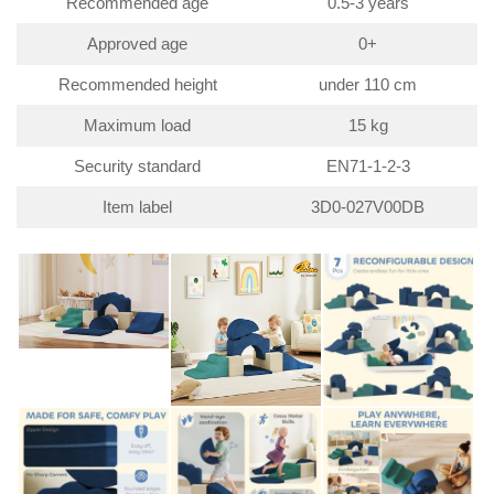
Recommended age
0.5-3 years
Approved age
0+
Recommended height
under 110 cm
Maximum load
15 kg
Security standard
EN71-1-2-3
Item label
3D0-027V00DB