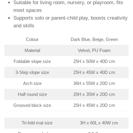
Suitable for living room, nursery, or playroom, fits
most spaces
Supports solo or parent-child play, boosts creativity
and skills
Colour
Dark Blue, Beige, Green
Material
Velvet, PU Foam
Foldable slope size
25H x 50W x 40D cm
3-Step slope size
25H x 45W x 40D cm
Arch size
36H x 55W x 20D cm
Half round size
20H x 35W x 20D cm
Grooved block size
25H x 45W x 20D cm
Tri-fold mat size
3H x 60L x 40W cm