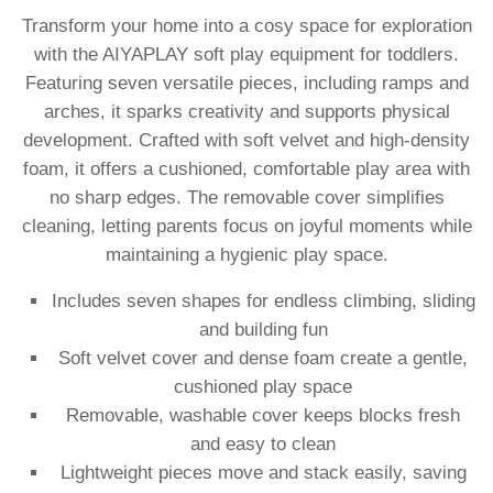
Transform your home into a cosy space for exploration
with the AIYAPLAY soft play equipment for toddlers.
Featuring seven versatile pieces, including ramps and
arches, it sparks creativity and supports physical
development. Crafted with soft velvet and high-density
foam, it offers a cushioned, comfortable play area with
no sharp edges. The removable cover simplifies
cleaning, letting parents focus on joyful moments while
maintaining a hygienic play space.
Includes seven shapes for endless climbing, sliding
and building fun
Soft velvet cover and dense foam create a gentle,
cushioned play space
Removable, washable cover keeps blocks fresh
and easy to clean
Lightweight pieces move and stack easily, saving