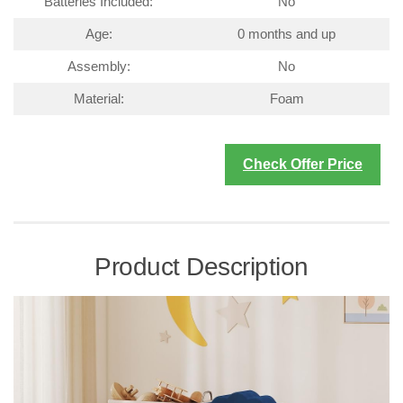
Batteries Included:
No
Age:
0 months and up
Assembly:
No
Material:
Foam
Check Offer Price
Product Description