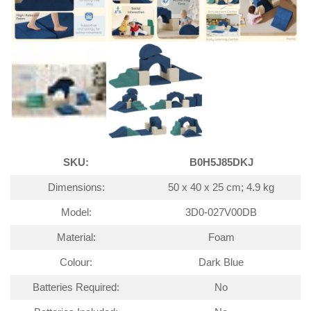
SKU:
B0H5J85DKJ
Dimensions:
50 x 40 x 25 cm; 4.9 kg
Model:
3D0-027V00DB
Material:
Foam
Colour:
Dark Blue
Batteries Required:
No