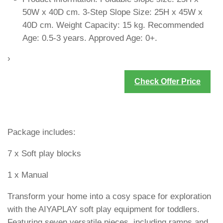
50W x 40D cm. 3-Step Slope Size: 25H x 45W x
40D cm. Weight Capacity: 15 kg. Recommended
Age: 0.5-3 years. Approved Age: 0+.
›
Check Offer Price
Package includes:
7 x Soft play blocks
1 x Manual
Transform your home into a cosy space for exploration
with the AIYAPLAY soft play equipment for toddlers.
Featuring seven versatile pieces, including ramps and