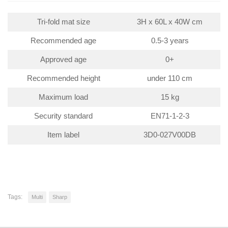
Tri-fold mat size
3H x 60L x 40W cm
Recommended age
0.5-3 years
Approved age
0+
Recommended height
under 110 cm
Maximum load
15 kg
Security standard
EN71-1-2-3
Item label
3D0-027V00DB
Tags:
Multi
Sharp