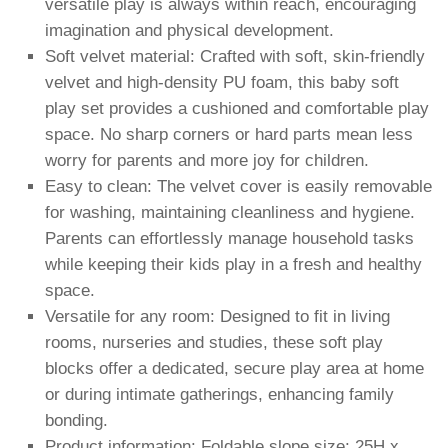
versatile play is always within reach, encouraging
imagination and physical development.
Soft velvet material: Crafted with soft, skin-friendly
velvet and high-density PU foam, this baby soft
play set provides a cushioned and comfortable play
space. No sharp corners or hard parts mean less
worry for parents and more joy for children.
Easy to clean: The velvet cover is easily removable
for washing, maintaining cleanliness and hygiene.
Parents can effortlessly manage household tasks
while keeping their kids play in a fresh and healthy
space.
Versatile for any room: Designed to fit in living
rooms, nurseries and studies, these soft play
blocks offer a dedicated, secure play area at home
or during intimate gatherings, enhancing family
bonding.
Product information: Foldable slope size: 25H x