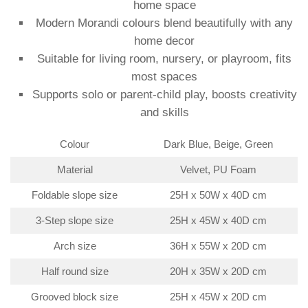
home space
Modern Morandi colours blend beautifully with any
home decor
Suitable for living room, nursery, or playroom, fits
most spaces
Supports solo or parent-child play, boosts creativity
and skills
Colour
Dark Blue, Beige, Green
Material
Velvet, PU Foam
Foldable slope size
25H x 50W x 40D cm
3-Step slope size
25H x 45W x 40D cm
Arch size
36H x 55W x 20D cm
Half round size
20H x 35W x 20D cm
Grooved block size
25H x 45W x 20D cm