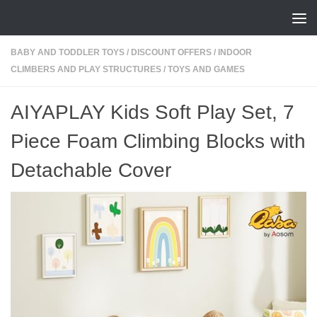
Skip to content
BABY AND TODDLER TOYS
/
DISCOUNT OFFERS
/
INDOOR
CLIMBERS AND PLAY STRUCTURES
/
TOYS AND GAMES
AIYAPLAY Kids Soft Play Set, 7
Piece Foam Climbing Blocks with
Detachable Cover