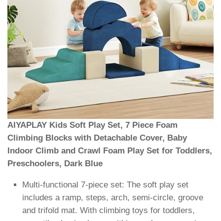
AIYAPLAY Kids Soft Play Set, 7 Piece Foam
Climbing Blocks with Detachable Cover, Baby
Indoor Climb and Crawl Foam Play Set for Toddlers,
Preschoolers, Dark Blue
Multi-functional 7-piece set: The soft play set
includes a ramp, steps, arch, semi-circle, groove
and trifold mat. With climbing toys for toddlers,