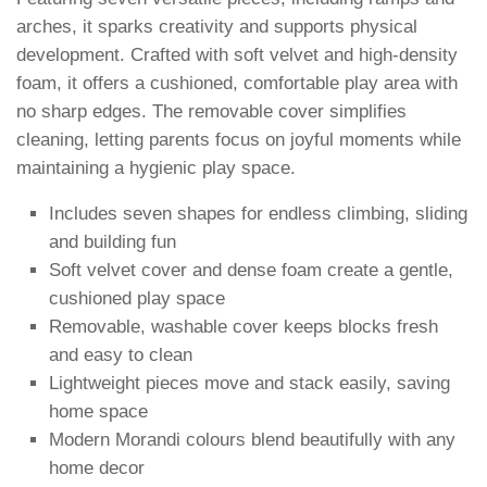
arches, it sparks creativity and supports physical
development. Crafted with soft velvet and high-density
foam, it offers a cushioned, comfortable play area with
no sharp edges. The removable cover simplifies
cleaning, letting parents focus on joyful moments while
maintaining a hygienic play space.
Includes seven shapes for endless climbing, sliding
and building fun
Soft velvet cover and dense foam create a gentle,
cushioned play space
Removable, washable cover keeps blocks fresh
and easy to clean
Lightweight pieces move and stack easily, saving
home space
Modern Morandi colours blend beautifully with any
home decor